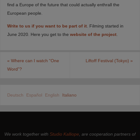
find a Europe of the future that could actually enthrall the
European people.
Write to us if you want to be part of it
. Filming started in
June 2020. Here you get to the
website of the project
.
«
Where can I watch “One
Liftoff Festival (Tokyo)
»
Word”?
Deutsch
Español
English
Italiano
We work together with
Studio Kalliope
, are cooperation partners of