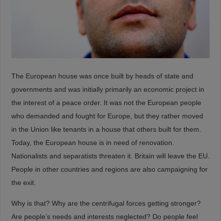
The European house was once built by heads of state and
governments and was initially primarily an economic project in
the interest of a peace order. It was not the European people
who demanded and fought for Europe, but they rather moved
in the Union like tenants in a house that others built for them.
Today, the European house is in need of renovation.
Nationalists and separatists threaten it. Britain will leave the EU.
People in other countries and regions are also campaigning for
the exit.
Why is that? Why are the centrifugal forces getting stronger?
Are people’s needs and interests neglected? Do people feel