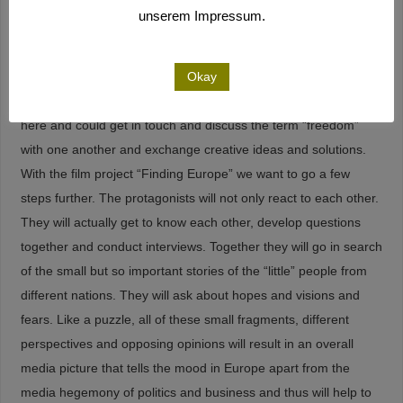
possible future of Europe.
unserem Impressum.
The development of the film project will also write on the story
of the “Freiraum” project by the Goethe-Institut. Here
Okay
protagonists from civil society, science and culture were found
here and could get in touch and discuss the term “freedom”
with one another and exchange creative ideas and solutions.
With the film project “Finding Europe” we want to go a few
steps further. The protagonists will not only react to each other.
They will actually get to know each other, develop questions
together and conduct interviews. Together they will go in search
of the small but so important stories of the “little” people from
different nations. They will ask about hopes and visions and
fears. Like a puzzle, all of these small fragments, different
perspectives and opposing opinions will result in an overall
media picture that tells the mood in Europe apart from the
media hegemony of politics and business and thus will help to