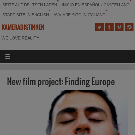
SEITE AUF DEUTSCH LADEN
INICIO EN ESPAÑOL / CASTELLANO
START SITE IN ENGLISH
AVVIARE SITO IN ITALIANO
KAMERADISTINNEN
WE LOVE REALITY.
New film project: Finding Europe