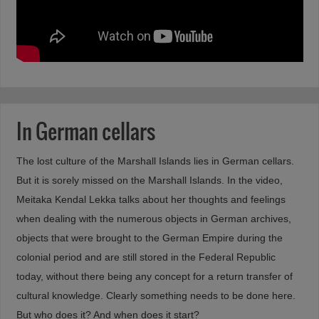
In German cellars
The lost culture of the Marshall Islands lies in German cellars.
But it is sorely missed on the Marshall Islands. In the video,
Meitaka Kendal Lekka talks about her thoughts and feelings
when dealing with the numerous objects in German archives,
objects that were brought to the German Empire during the
colonial period and are still stored in the Federal Republic
today, without there being any concept for a return transfer of
cultural knowledge. Clearly something needs to be done here.
But who does it? And when does it start?