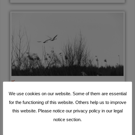
16
We use cookies on our website. Some of them are essential
for the functioning of this website. Others help us to improve
this website. Please notice our privacy policy in our legal
notice section.