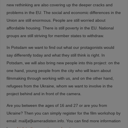
new rethinking are also covering up the deeper cracks and
problems in the EU. The social and economic differences in the
Union are still enormous. People are still worried about
affordable housing. There is still poverty in the EU. National
groups are still striving for member states to withdraw.
In Potsdam we want to find out what our protagonists would
say differently today and what they still think is right. In
Potsdam, we will also bring new people into this project: on the
one hand, young people from the city who will learn about
filmmaking through working with us, and on the other hand,
refugees from the Ukraine, whom we want to involve in the
project behind and in front of the camera.
Are you between the ages of 16 and 27 or are you from
Ukraine? Then you can simply register for the film workshop by
email: mail[at]kameradisten.info. You can find more information