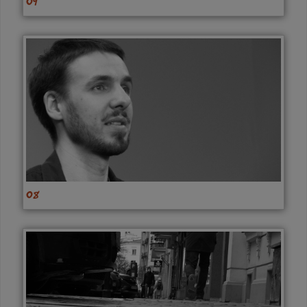
09
08