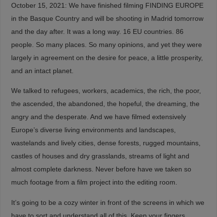
October 15, 2021: We have finished filming FINDING EUROPE
in the Basque Country and will be shooting in Madrid tomorrow
and the day after. It was a long way. 16 EU countries. 86
people. So many places. So many opinions, and yet they were
largely in agreement on the desire for peace, a little prosperity,
and an intact planet.
We talked to refugees, workers, academics, the rich, the poor,
the ascended, the abandoned, the hopeful, the dreaming, the
angry and the desperate. And we have filmed extensively
Europe’s diverse living environments and landscapes,
wastelands and lively cities, dense forests, rugged mountains,
castles of houses and dry grasslands, streams of light and
almost complete darkness. Never before have we taken so
much footage from a film project into the editing room.
It’s going to be a cozy winter in front of the screens in which we
have to sort and understand all of this. Keep your fingers