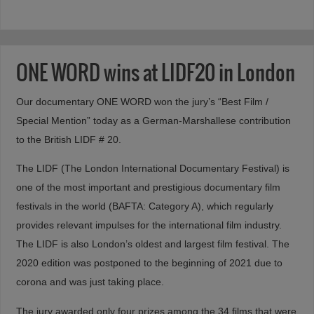
ONE WORD wins at LIDF20 in London
Our documentary ONE WORD won the jury’s “Best Film /
Special Mention” today as a German-Marshallese contribution
to the British LIDF # 20.
The LIDF (The London International Documentary Festival) is
one of the most important and prestigious documentary film
festivals in the world (BAFTA: Category A), which regularly
provides relevant impulses for the international film industry.
The LIDF is also London’s oldest and largest film festival. The
2020 edition was postponed to the beginning of 2021 due to
corona and was just taking place.
The jury awarded only four prizes among the 34 films that were