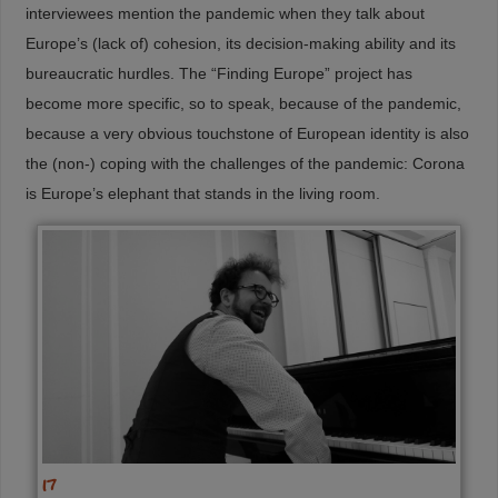
interviewees mention the pandemic when they talk about
Europe’s (lack of) cohesion, its decision-making ability and its
bureaucratic hurdles. The “Finding Europe” project has
become more specific, so to speak, because of the pandemic,
because a very obvious touchstone of European identity is also
the (non-) coping with the challenges of the pandemic: Corona
is Europe’s elephant that stands in the living room.
17