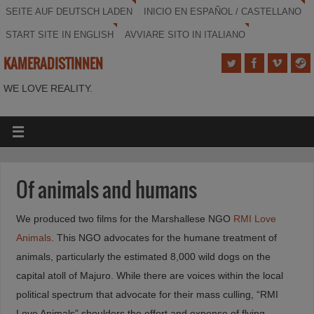
SEITE AUF DEUTSCH LADEN
INICIO EN ESPAÑOL / CASTELLANO
START SITE IN ENGLISH
AVVIARE SITO IN ITALIANO
KAMERADISTINNEN
WE LOVE REALITY.
Of animals and humans
We produced two films for the Marshallese NGO
RMI Love
Animals
. This NGO advocates for the humane treatment of
animals, particularly the estimated 8,000 wild dogs on the
capital atoll of Majuro. While there are voices within the local
political spectrum that advocate for their mass culling, “RMI
Love Animals” shoulders the effort and expense of flying