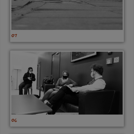
07
06