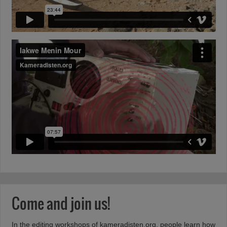
Come and join us!
In the editing workshops of
kameradisten.org
, people learn how