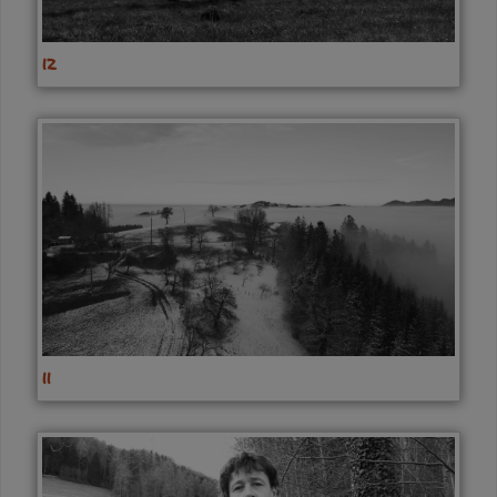
12
11