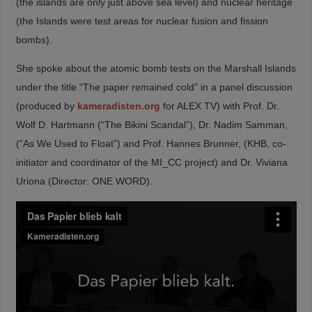
(the islands are only just above sea level) and nuclear heritage
(the Islands were test areas for nuclear fusion and fission
bombs).
She spoke about the atomic bomb tests on the Marshall Islands
under the title “The paper remained cold” in a panel discussion
(produced by
kameradisten.org
for ALEX TV) with Prof. Dr.
Wolf D. Hartmann (“The Bikini Scandal”), Dr. Nadim Samman,
(“As We Used to Float”) and Prof. Hannes Brunner, (KHB, co-
initiator and coordinator of the MI_CC project) and Dr. Viviana
Uriona (Director: ONE WORD).