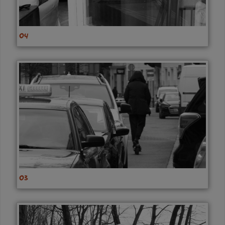
04
03