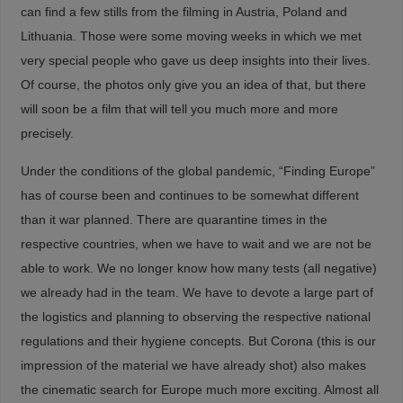
can find a few stills from the filming in Austria, Poland and
Lithuania. Those were some moving weeks in which we met
very special people who gave us deep insights into their lives.
Of course, the photos only give you an idea of that, but there
will soon be a film that will tell you much more and more
precisely.
Under the conditions of the global pandemic, “Finding Europe”
has of course been and continues to be somewhat different
than it war planned. There are quarantine times in the
respective countries, when we have to wait and we are not be
able to work. We no longer know how many tests (all negative)
we already had in the team. We have to devote a large part of
the logistics and planning to observing the respective national
regulations and their hygiene concepts. But Corona (this is our
impression of the material we have already shot) also makes
the cinematic search for Europe much more exciting. Almost all