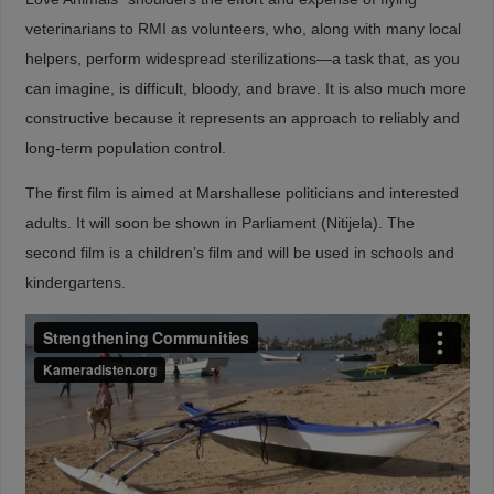
veterinarians to RMI as volunteers, who, along with many local
helpers, perform widespread sterilizations—a task that, as you
can imagine, is difficult, bloody, and brave. It is also much more
constructive because it represents an approach to reliably and
long-term population control.
The first film is aimed at Marshallese politicians and interested
adults. It will soon be shown in Parliament (Nitijela). The
second film is a children’s film and will be used in schools and
kindergartens.