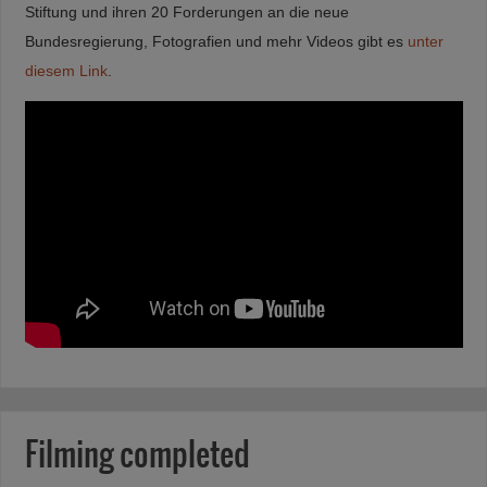
Stiftung und ihren 20 Forderungen an die neue
Bundesregierung, Fotografien und mehr Videos gibt es
unter
diesem Link
.
Filming completed