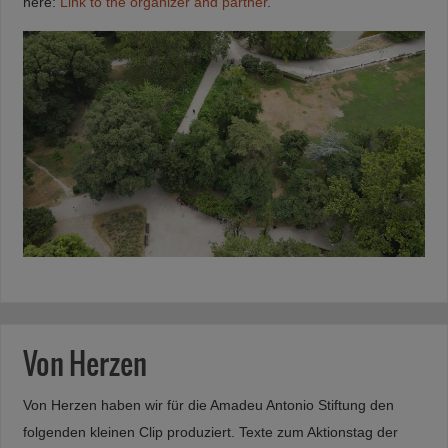
here:
Link to the organizer and partner
.
Von Herzen
Von Herzen haben wir für die Amadeu Antonio Stiftung den
folgenden kleinen Clip produziert. Texte zum Aktionstag der