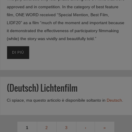
approved and in competition. In the category of best feature
film, ONE WORD received “Special Mention, Best Film,
LIDF20” as a film “much of the moment and important because
it demonstrated the effectiveness of participatory filmmaking
(while) the story was vividly and beautifully told.”
DI PIÙ
(Deutsch) Lichtenfilm
Ci spiace, ma questo articolo è disponibile soltanto in
Deutsch
.
1
2
3
›
»