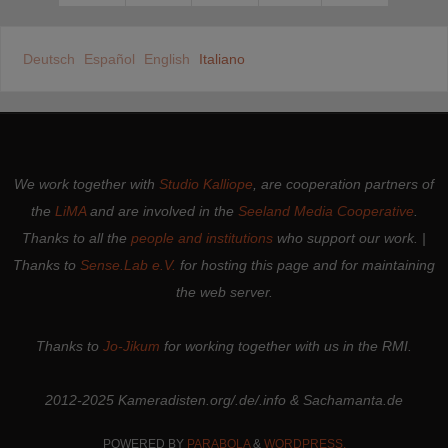
Deutsch
Español
English
Italiano
We work together with
Studio Kalliope
, are cooperation partners of
the
LiMA
and are involved in the
Seeland Media Cooperative
.
Thanks to all the
people and institutions
who support our work. |
Thanks to
Sense.Lab e.V.
for hosting this page and for maintaining
the web server.
Thanks to
Jo-Jikum
for working together with us in the RMI.
2012-2025 Kameradisten.org/.de/.info & Sachamanta.de
POWERED BY
PARABOLA
&
WORDPRESS.