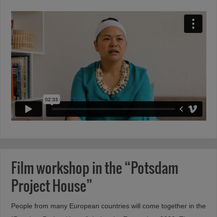
Film workshop in the “Potsdam
Project House”
People from many European countries will come together in the