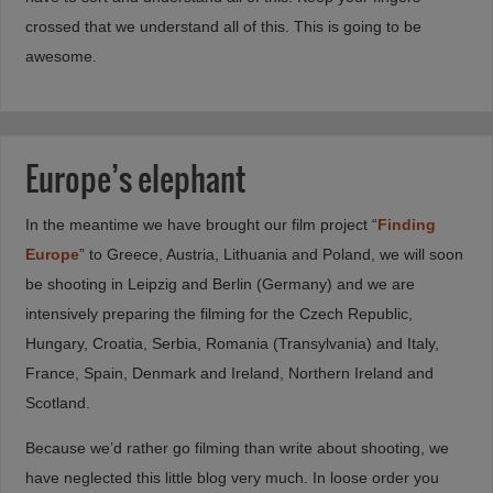
crossed that we understand all of this. This is going to be
awesome.
Europe’s elephant
In the meantime we have brought our film project “
Finding
Europe
” to Greece, Austria, Lithuania and Poland, we will soon
be shooting in Leipzig and Berlin (Germany) and we are
intensively preparing the filming for the Czech Republic,
Hungary, Croatia, Serbia, Romania (Transylvania) and Italy,
France, Spain, Denmark and Ireland, Northern Ireland and
Scotland.
Because we’d rather go filming than write about shooting, we
have neglected this little blog very much. In loose order you