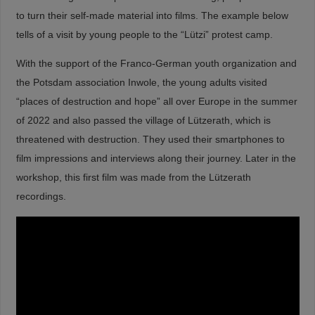
to turn their self-made material into films. The example below
tells of a visit by young people to the “Lützi” protest camp.
With the support of the Franco-German youth organization and
the Potsdam association Inwole, the young adults visited
“places of destruction and hope” all over Europe in the summer
of 2022 and also passed the village of Lützerath, which
is
threatened with destruction. They used their smartphones to
film impressions and interviews along their journey. Later in the
workshop, this first film was made from the Lützerath
recordings.