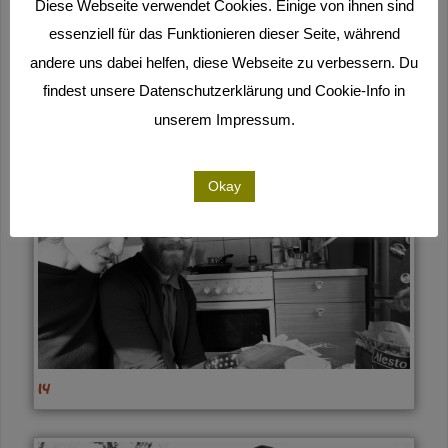
Diese Webseite verwendet Cookies. Einige von ihnen sind
essenziell für das Funktionieren dieser Seite, während
andere uns dabei helfen, diese Webseite zu verbessern. Du
findest unsere Datenschutzerklärung und Cookie-Info in
15
unserem Impressum.
Okay
14