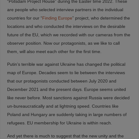
“Potsdam Project House” during the Easter time 2022. These
are people who selected interview partners in the individual
countries for our “
Finding Europe
” project, who determined the
locations and who conducted the interviews on the desirable
future of the EU, which we recorded with our cameras from the
observer position. Now our protagonists, as we like to call
them, will also meet each other for the first time.
Putin’s terrible war against Ukraine has changed the political
map of Europe. Decades seem to lie between the interviews
that our protagonists conducted between July 2020 and
December 2021 and the present days. Europe seems united
like never before. Most sanctions against Russia were decided
un-bureaucratically and at lightning speed. Countries like
Poland and Hungary are suddenly taking in large numbers of
refugees. EU membership for Ukraine is within reach.
And yet there is much to suggest that the new unity and the