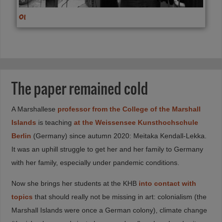
01
The paper remained cold
A Marshallese
professor from the College of the Marshall
Islands
is teaching
at the Weissensee Kunsthochschule
Berlin
(Germany) since autumn 2020: Meitaka Kendall-Lekka.
It was an uphill struggle to get her and her family to Germany
with her family, especially under pandemic conditions.
Now she brings her students at the KHB
into contact with
topics
that should really not be missing in art: colonialism (the
Marshall Islands were once a German colony), climate change