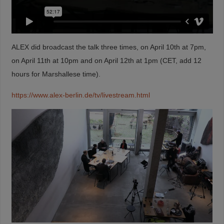
ALEX did broadcast the talk three times, on April 10th at 7pm,
on April 11th at 10pm and on April 12th at 1pm (CET, add 12
hours for Marshallese time).
https://www.alex-berlin.de/tv/livestream.html