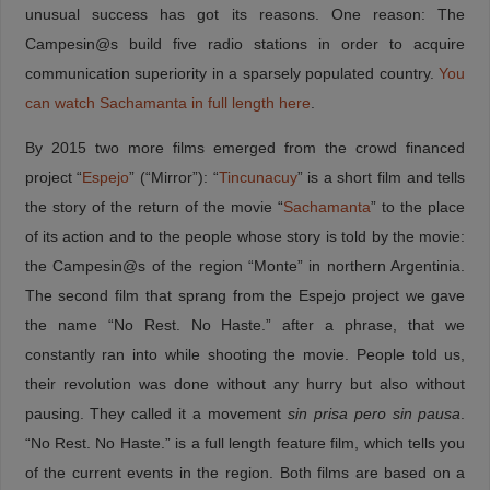
unusual success has got its reasons. One reason: The
Campesin@s build five radio stations in order to acquire
c
ommunication superiority
in a sparsely populated country.
You
can watch Sachamanta in full length here
.
By 2015 two more films emerged from the crowd financed
project “
Espejo
” (“Mirror”): “
Tincunacuy
” is a short film and tells
the story of the return of the movie “
Sachamanta
” to the place
of its action and to the people whose story is told by the movie:
the Campesin@s of the region “Monte” in northern Argentinia.
The second film that sprang from the Espejo project we gave
the name “No Rest. No Haste.” after a phrase, that we
constantly ran into while shooting the movie. People told us,
their revolution was done without any hurry but also without
pausing. They called it a movement
sin prisa pero sin pausa
.
“No Rest. No Haste.” is a full length feature film, which tells you
of the current events in the region. Both films are based on a