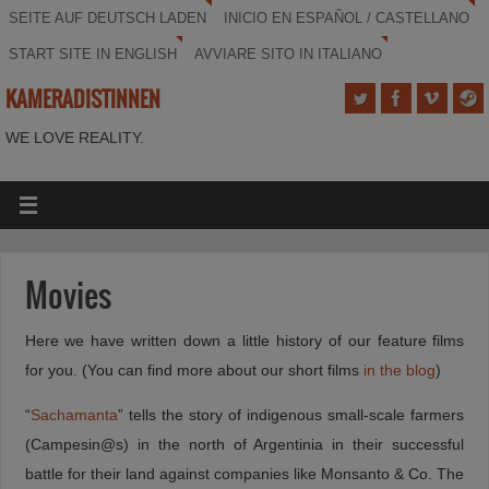
SEITE AUF DEUTSCH LADEN
INICIO EN ESPAÑOL / CASTELLANO
START SITE IN ENGLISH
AVVIARE SITO IN ITALIANO
KAMERADISTINNEN
WE LOVE REALITY.
Movies
Here we have written down a little history of our feature films
for you. (You can find more about our short films
in the blog
)
“
Sachamanta
” tells the story of indigenous small-scale farmers
(Campesin@s) in the north of Argentinia in their successful
battle for their land against companies like Monsanto & Co. The