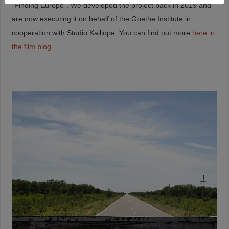
“Finding Europe”. We developed the project back in 2019 and
are now executing it on behalf of the Goethe Institute in
cooperation with Studio Kalliope. You can find out more
here in
the film blog.