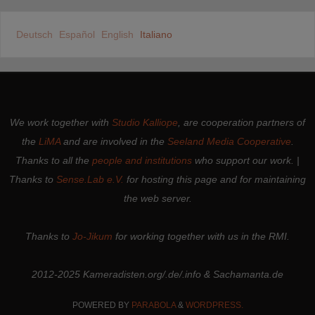
Deutsch
Español
English
Italiano
We work together with
Studio Kalliope
, are cooperation partners of
the
LiMA
and are involved in the
Seeland Media Cooperative
.
Thanks to all the
people and institutions
who support our work. |
Thanks to
Sense.Lab e.V.
for hosting this page and for maintaining
the web server.
Thanks to
Jo-Jikum
for working together with us in the RMI.
2012-2025 Kameradisten.org/.de/.info & Sachamanta.de
POWERED BY
PARABOLA
&
WORDPRESS.