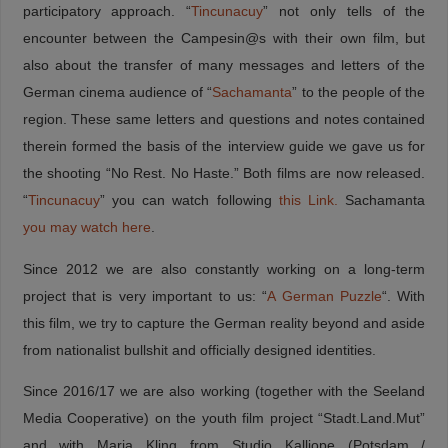
participatory approach. “
Tincunacuy
” not only tells of the
encounter between the Campesin@s with their own film, but
also about the transfer of many messages and letters of the
German cinema audience of “
Sachamanta
” to the people of the
region. These same letters and questions and notes contained
therein formed the basis of the interview guide we gave us for
the shooting “No Rest. No Haste.” Both films are now released.
“
Tincunacuy
” you can watch following
this Link.
Sachamanta
you may watch here
.
Since 2012 we are also constantly working on a long-term
project that is very important to us: “
A German Puzzle
“. With
this film, we try to capture the German reality beyond and aside
from nationalist bullshit and officially designed identities.
Since 2016/17 we are also working (together with the Seeland
Media Cooperative) on the youth film project “Stadt.Land.Mut”
and with Maria Kling from Studio Kalliope (Potsdam /