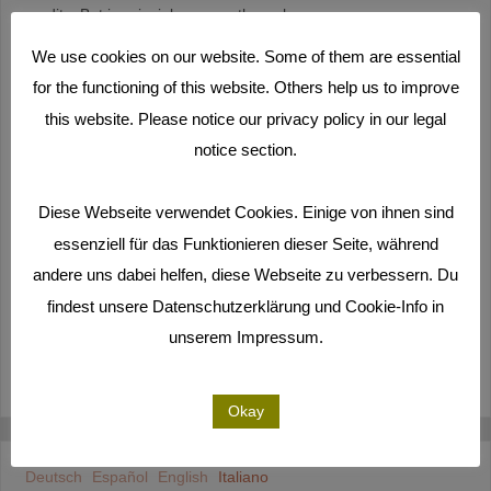
credits. But in principle we are through.
We use cookies on our website. Some of them are essential
After we had developed the basic dramaturgy of the film with
for the functioning of this website. Others help us to improve
our participants on Majuro, it took us another year before the
this website. Please notice our privacy policy in our legal
film was finished. Above all, this was due to the incredible
amount of material that we brought back to Germany from the
notice section.
many workshops on the Marshall Islands. Almost a year of
participatory filming gave us around 420 hours of material that
Diese Webseite verwendet Cookies. Einige von ihnen sind
we viewed and categorized from January 2019 until well into
essenziell für das Funktionieren dieser Seite, während
May. In addition, our participants from the RMI still sent us even
andere uns dabei helfen, diese Webseite zu verbessern. Du
further material via cloud.
findest unsere Datenschutzerklärung und Cookie-Info in
unserem Impressum.
DI PIÙ
Okay
Deutsch
Español
English
Italiano