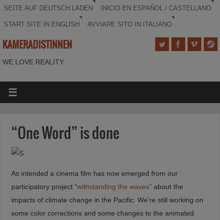
SEITE AUF DEUTSCH LADEN
INICIO EN ESPAÑOL / CASTELLANO
START SITE IN ENGLISH
AVVIARE SITO IN ITALIANO
KAMERADISTINNEN
WE LOVE REALITY.
“One Word” is done
As intended a cinema film has now emerged from our
participatory project “
withstanding the waves
” about the
impacts of climate change in the Pacific. We’re still working on
some color corrections and some changes to the animated