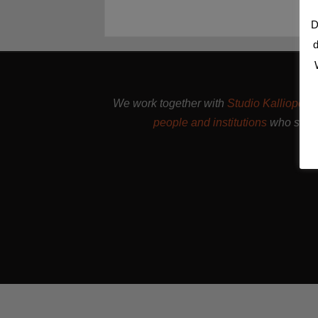
D
d
We work together with
Studio Kalliope
, 
people and institutions
who suppo