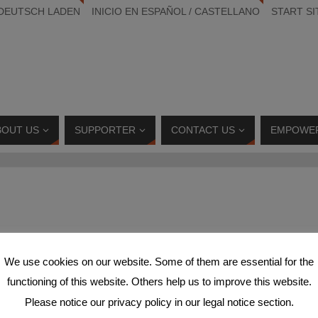
 DEUTSCH LADEN
INICIO EN ESPAÑOL / CASTELLANO
START SI
BOUT US
SUPPORTER
CONTACT US
EMPOWE
We use cookies on our website. Some of them are essential for the
functioning of this website. Others help us to improve this website.
9600_5640694488045297497_n
Please notice our privacy policy in our legal notice section.