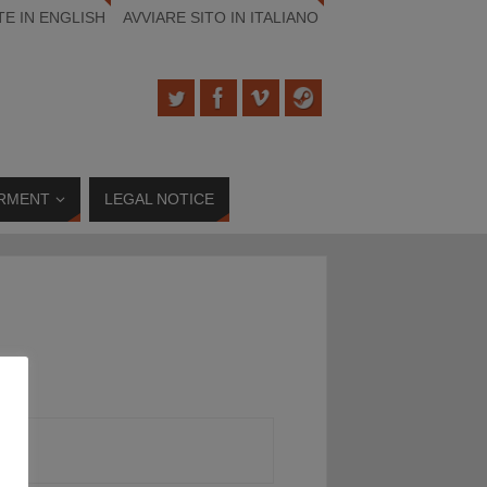
TE IN ENGLISH
AVVIARE SITO IN ITALIANO
RMENT
LEGAL NOTICE