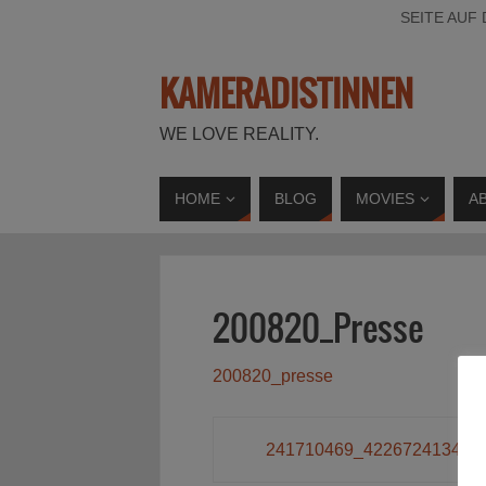
SEITE AUF
KAMERADISTINNEN
WE LOVE REALITY.
HOME
BLOG
MOVIES
A
200820_Presse
200820_presse
241710469_422672413407