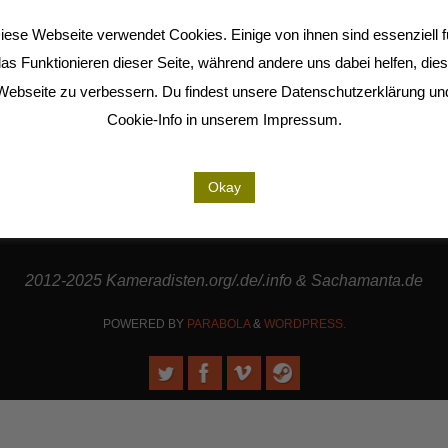
iese Webseite verwendet Cookies. Einige von ihnen sind essenziell f
as Funktionieren dieser Seite, während andere uns dabei helfen, die
Webseite zu verbessern. Du findest unsere Datenschutzerklärung un
Cookie-Info in unserem Impressum.
are cooperation partners of the
LiMA
and are involved in the
Seel
rt our work. | Thanks to
Sense.Lab e.V.
for hosting this page a
Okay
Thanks to
Jo-Jikum
for working together with us in the RMI.
2012-2025 Kameradisten.org/.de/.info & Sachamanta.de
POWERED BY
PARABOLA
&
WORDPRESS.