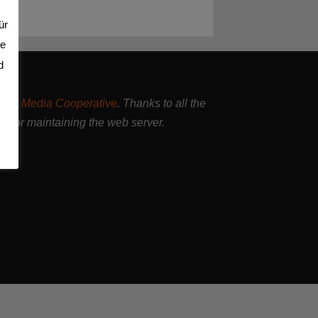
ür
se
d
and Media Cooperative
. Thanks to all the
nd for maintaining the web server.