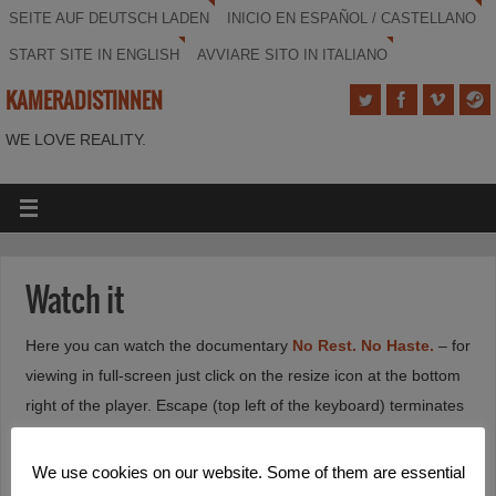
SEITE AUF DEUTSCH LADEN
INICIO EN ESPAÑOL / CASTELLANO
START SITE IN ENGLISH
AVVIARE SITO IN ITALIANO
KAMERADISTINNEN
WE LOVE REALITY.
Watch it
Here you can watch the documentary
No Rest. No Haste.
– for
viewing in full-screen just click on the resize icon at the bottom
right of the player. Escape (top left of the keyboard) terminates
the full-screen playback.
We use cookies on our website. Some of them are essential