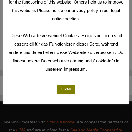
for the functioning of this website. Others help us to improve
this website. Please notice our privacy policy in our legal
notice section.
Diese Webseite verwendet Cookies. Einige von ihnen sind
essenziell für das Funktionieren dieser Seite, während
andere uns dabei helfen, diese Webseite zu verbessern. Du
findest unsere Datenschutzerklärung und Cookie-Info in
unserem Impressum.
Deutsch
Español
English
Italiano
Okay
We work together with
Studio Kalliope
, are cooperation partners of
the
LiMA
and are involved in the
Seeland Media Cooperative
.