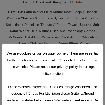
Band
+
The Alwal String Band
+
Dota
First Unit Camera and Field Audio:
Matol Beaja + Hansen
Kaisha + Christina Schulze + Kelly Luce Sebastian + Christian
Sebastian + Danielson “Danyboy” Perdon Tawoj |
Second Unit
Camera and Field Audio:
(Bikini and Rongelap): Gordon
McComb |
Third Unit Camera and Field Audio:
(Maloelap
and Ebeye) Christina Schulze |
Drone Pilots:
Christian
Sebastian + Viviana Uriona |
Coordinator to the Laura High
We use cookies on our website. Some of them are essential
School Workshop:
Sonya Medlang |
Childcare:
Gunnar
for the functioning of this website. Others help us to improve
Schröder
this website. Please notice our privacy policy in our legal
Kickoff Financing
(on a gray winter’s day in 2017):
„sparky“
notice section.
Story Development, Camera and Field Audio Recording by
Diese Webseite verwendet Cookies. Einige von ihnen sind
the Workshop Participants in the R.M.I. :
Mayomi
essenziell für das Funktionieren dieser Seite, während
Adiniwin
+
Marisha Alfred + Begonia Alik + Matol Beaja +
andere uns dabei helfen, diese Webseite zu verbessern. Du
Adriana Perez Beltran + Tina Benjamin + Christopher Bing +