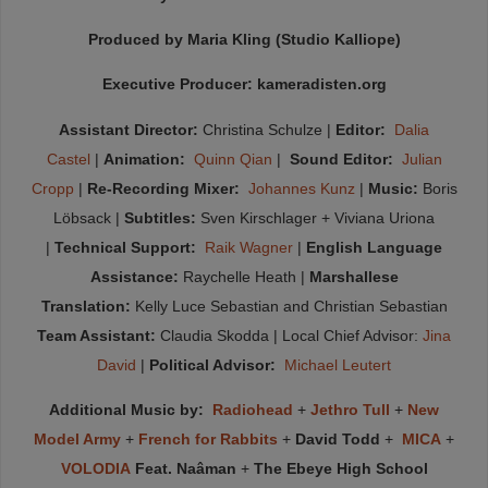
Produced by Maria Kling (Studio Kalliope)
Executive Producer: kameradisten.org
Assistant Director:
Christina Schulze |
Editor:
Dalia
Castel
|
Animation:
Quinn Qian
|
Sound Editor:
Julian
Cropp
|
Re-Recording Mixer:
Johannes Kunz
|
Music:
Boris
Löbsack |
Subtitles:
Sven Kirschlager + Viviana Uriona
|
Technical Support:
Raik Wagner
|
English Language
Assistance:
Raychelle Heath |
Marshallese
Translation:
Kelly Luce Sebastian and Christian Sebastian
Team Assistant:
Claudia Skodda | Local Chief Advisor:
Jina
David
|
Political Advisor:
Michael Leutert
Additional Music by:
Radiohead
+
Jethro Tull
+
New
Model Army
+
French for Rabbits
+
David Todd
+
MICA
+
VOLODIA
Feat. Naâman
+
The Ebeye High School