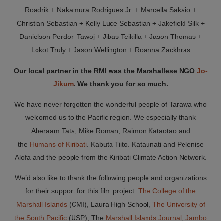
Roadrik + Nakamura Rodrigues Jr. + Marcella Sakaio +
Christian Sebastian + Kelly Luce Sebastian + Jakefield Silk +
Danielson Perdon Tawoj + Jibas Teikilla + Jason Thomas +
Lokot Truly + Jason Wellington + Roanna Zackhras
Our local partner in the RMI was the Marshallese NGO
Jo-
Jikum
. We thank you for so much.
We have never forgotten the wonderful people of Tarawa who
welcomed us to the Pacific region. We especially thank
Aberaam Tata, Mike Roman, Raimon Kataotao and
the
Humans of Kiribati
, Kabuta Tiito, Kataunati and Pelenise
Alofa and the people from the Kiribati Climate Action Network.
We’d also like to thank the following people and organizations
for their support for this film project:
The College of the
Marshall Islands
(CMI), Laura High School,
The University of
the South Pacific
(USP), The
Marshall Islands Journal
,
Jambo