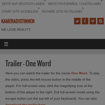
SEITE AUF DEUTSCH LADEN
INICIO EN ESPAÑOL / CASTELLANO
START SITE IN ENGLISH
AVVIARE SITO IN ITALIANO
KAMERADISTINNEN
WE LOVE REALITY.
Trailer – One Word
Here you can watch the trailer for the movie
One Word
. To play
the video, press the left mouse button in the middle of the
player. For full-screen view, click the magnifying icon at the
bottom of the player to the right. Exit full-screen mode using the
escape button (on the top left of your keyboard). You can also
download the trailer here
.