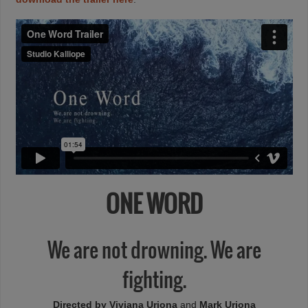
ONE WORD
We are not drowning. We are
fighting.
Directed by Viviana Uriona
and
Mark Uriona