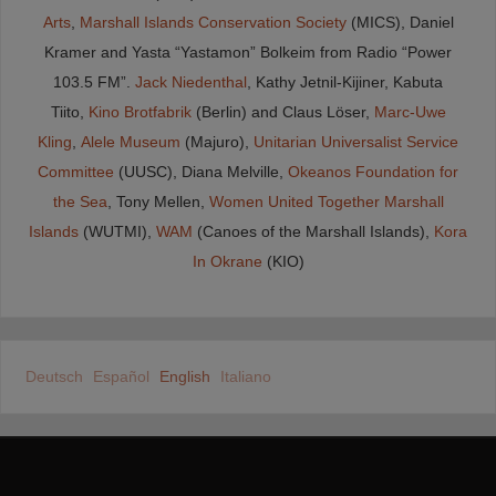
Arts
,
Marshall Islands Conservation Society
(MICS), Daniel
Kramer and Yasta “Yastamon” Bolkeim from Radio “Power
103.5 FM”.
Jack Niedenthal
, Kathy Jetnil-Kijiner, Kabuta
Tiito,
Kino Brotfabrik
(Berlin) and Claus Löser,
Marc-Uwe
Kling
,
Alele Museum
(Majuro),
Unitarian Universalist Service
Committee
(UUSC), Diana Melville,
Okeanos Foundation for
the Sea
, Tony Mellen,
Women United Together Marshall
Islands
(WUTMI),
WAM
(Canoes of the Marshall Islands),
Kora
In Okrane
(KIO)
Deutsch
Español
English
Italiano