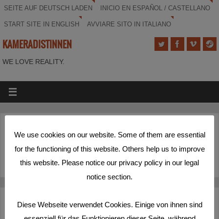
SEITE AUF DEUTSCH LADEN
INICIO EN ESPAÑOL / CASTELLANO
START SITE IN ENGLISH
AVVIARE SITO IN ITALIANO
KAMERADISTINNEN
WE LOVE REALITY.
(Deutsch) Labor
We use cookies on our website. Some of them are essential
for the functioning of this website. Others help us to improve
Sorry, this entry is only available in
Deutsch
.
this website. Please notice our privacy policy in our legal
notice section.
Deutsch
Español
English
Italiano
Diese Webseite verwendet Cookies. Einige von ihnen sind
essenziell für das Funktionieren dieser Seite, während