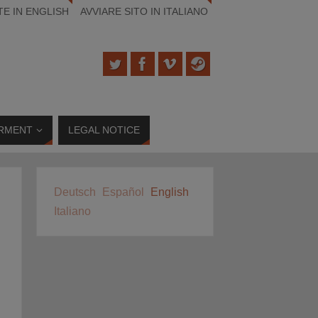
TE IN ENGLISH
AVVIARE SITO IN ITALIANO
RMENT
LEGAL NOTICE
Deutsch
Español
English
Italiano