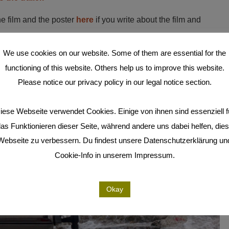
he film and the poster
here
if you write about the film and
We use cookies on our website. Some of them are essential for the
rrent press release here
.
functioning of this website. Others help us to improve this website.
Please notice our privacy policy in our legal notice section.
iese Webseite verwendet Cookies. Einige von ihnen sind essenziell f
as Funktionieren dieser Seite, während andere uns dabei helfen, die
Webseite zu verbessern. Du findest unsere Datenschutzerklärung un
Cookie-Info in unserem Impressum.
Okay