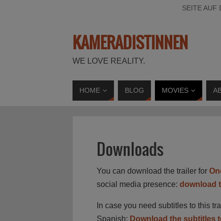
SEITE AUF
KAMERADISTINNEN
WE LOVE REALITY.
HOME
BLOG
MOVIES
A
Downloads
You can download the trailer for
On
social media presence:
download th
In case you need subtitles to this t
Spanish:
Download the subtitles to