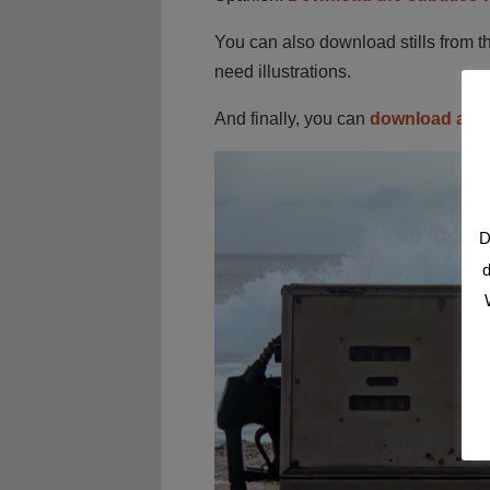
You can also download stills from t
need illustrations.
And finally, you can
download a cu
D
d