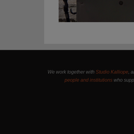
We work together with
Studio Kalliope
, 
people and institutions
who suppo