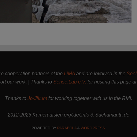
are cooperation partners of the
LiMA
and are involved in the
Seel
rt our work. | Thanks to
Sense.Lab e.V.
for hosting this page a
Thanks to
Jo-Jikum
for working together with us in the RMI.
2012-2025 Kameradisten.org/.de/.info & Sachamanta.de
POWERED BY
PARABOLA
&
WORDPRESS.