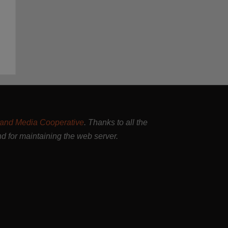
and Media Cooperative
. Thanks to all the
nd for maintaining the web server.