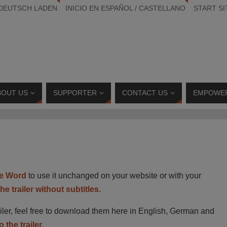
 DEUTSCH LADEN
INICIO EN ESPAÑOL / CASTELLANO
START SI
BOUT US
SUPPORTER
CONTACT US
EMPOWE
e Word
to use it unchanged on your website or with your
e trailer without subtitles.
railer, feel free to download them here in English, German and
 the trailer.