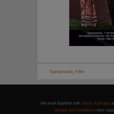
Sachamanta_Filtro
We work together with
Studio Kalliope
, 
people and institutions
who suppo