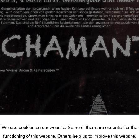
We use cookies on our website. Some of them are essential for the
functioning of this website. Others help us to improve this website.