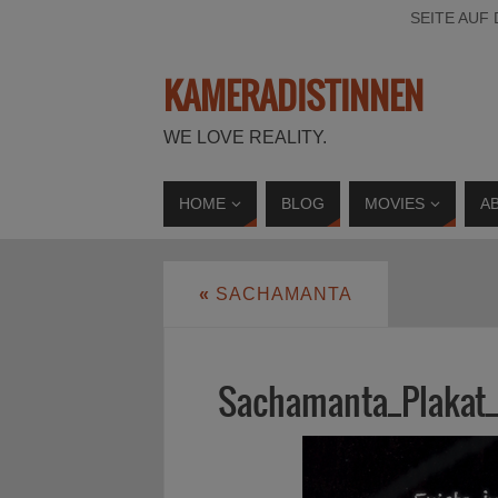
SEITE AUF
KAMERADISTINNEN
WE LOVE REALITY.
HOME
BLOG
MOVIES
A
«
SACHAMANTA
Sachamanta_Plakat_