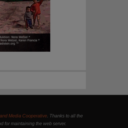
and Media Cooperative
. Thanks to all the
nd for maintaining the web server.