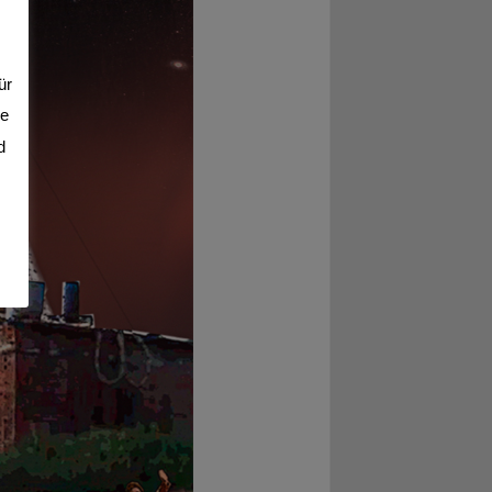
ür
se
d