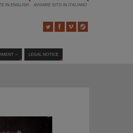
TE IN ENGLISH
AVVIARE SITO IN ITALIANO
RMENT
LEGAL NOTICE