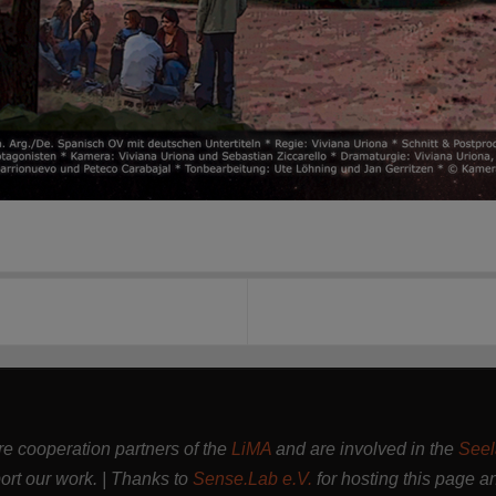
are cooperation partners of the
LiMA
and are involved in the
Seel
rt our work. | Thanks to
Sense.Lab e.V.
for hosting this page a