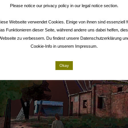
Please notice our privacy policy in our legal notice section.
iese Webseite verwendet Cookies. Einige von ihnen sind essenziell f
as Funktionieren dieser Seite, während andere uns dabei helfen, die
Webseite zu verbessern. Du findest unsere Datenschutzerklärung un
Cookie-Info in unserem Impressum.
Okay