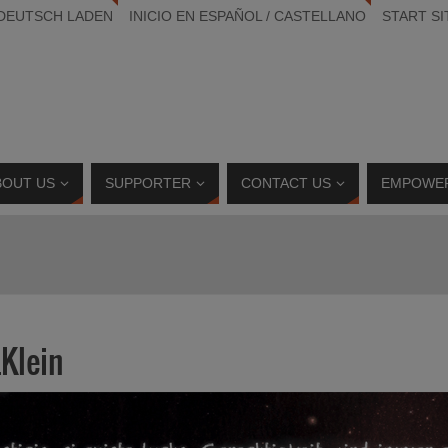
 DEUTSCH LADEN
INICIO EN ESPAÑOL / CASTELLANO
START SI
BOUT US
SUPPORTER
CONTACT US
EMPOWE
Klein