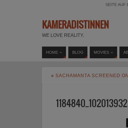
SEITE AUF
KAMERADISTINNEN
WE LOVE REALITY.
HOME
BLOG
MOVIES
A
«
SACHAMANTA SCREENED ON
1184840_102013932