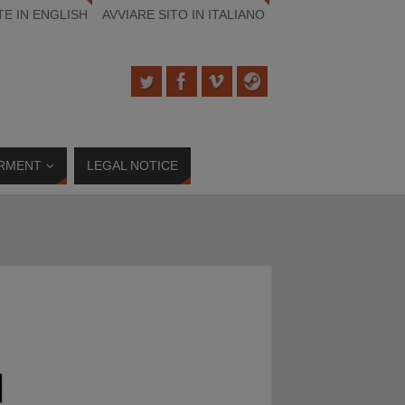
TE IN ENGLISH
AVVIARE SITO IN ITALIANO
RMENT
LEGAL NOTICE