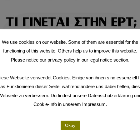
We use cookies on our website. Some of them are essential for the
functioning of this website. Others help us to improve this website.
Please notice our privacy policy in our legal notice section.
iese Webseite verwendet Cookies. Einige von ihnen sind essenziell f
as Funktionieren dieser Seite, während andere uns dabei helfen, die
Webseite zu verbessern. Du findest unsere Datenschutzerklärung un
Cookie-Info in unserem Impressum.
Okay