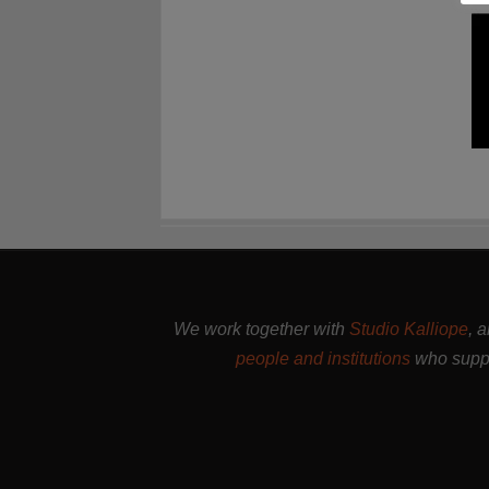
We work together with
Studio Kalliope
, 
people and institutions
who suppo