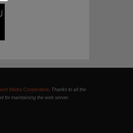
and Media Cooperative
. Thanks to all the
nd for maintaining the web server.