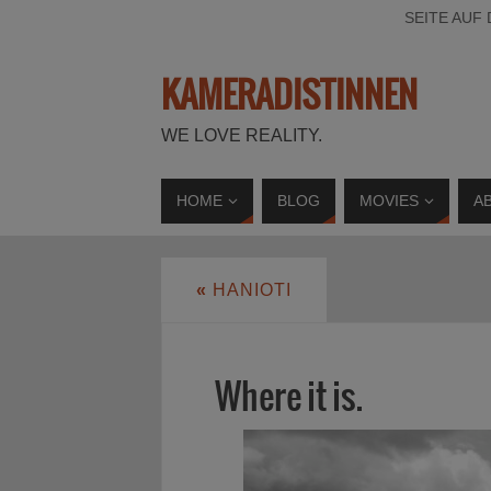
SEITE AUF
KAMERADISTINNEN
WE LOVE REALITY.
HOME
BLOG
MOVIES
A
«
HANIOTI
Where it is.