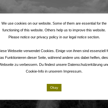
We use cookies on our website. Some of them are essential for the
functioning of this website. Others help us to improve this website.
Please notice our privacy policy in our legal notice section.
iese Webseite verwendet Cookies. Einige von ihnen sind essenziell f
as Funktionieren dieser Seite, während andere uns dabei helfen, die
Webseite zu verbessern. Du findest unsere Datenschutzerklärung un
Cookie-Info in unserem Impressum.
Okay