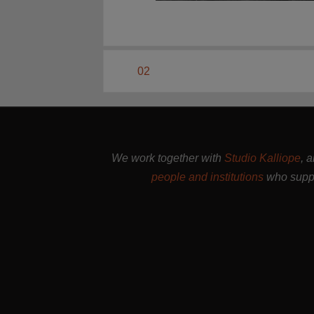
02
We work together with
Studio Kalliope
, 
people and institutions
who suppo