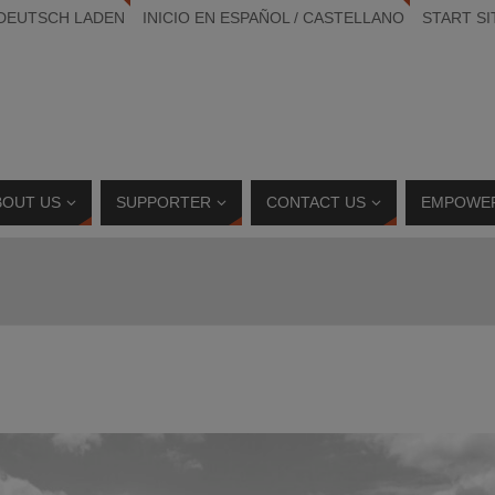
 DEUTSCH LADEN
INICIO EN ESPAÑOL / CASTELLANO
START SI
BOUT US
SUPPORTER
CONTACT US
EMPOWE