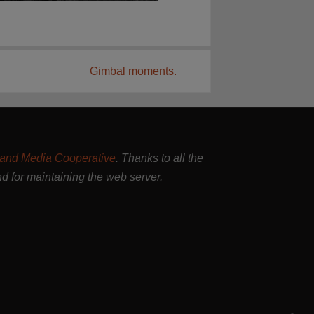
Gimbal moments.
and Media Cooperative
. Thanks to all the
nd for maintaining the web server.