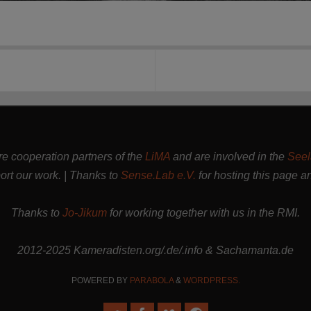
are cooperation partners of the
LiMA
and are involved in the
Seel
rt our work. | Thanks to
Sense.Lab e.V.
for hosting this page a
Thanks to
Jo-Jikum
for working together with us in the RMI.
2012-2025 Kameradisten.org/.de/.info & Sachamanta.de
POWERED BY
PARABOLA
&
WORDPRESS.