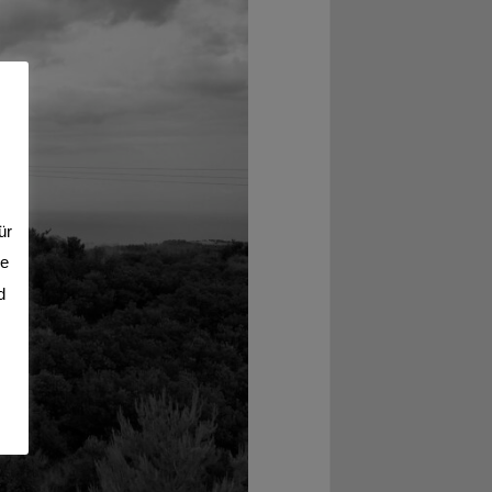
ür
se
d