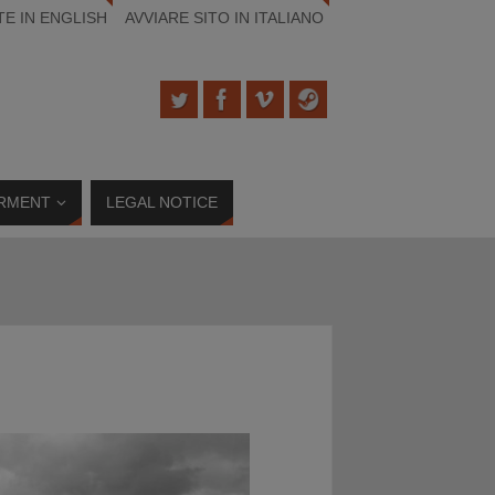
TE IN ENGLISH
AVVIARE SITO IN ITALIANO
RMENT
LEGAL NOTICE