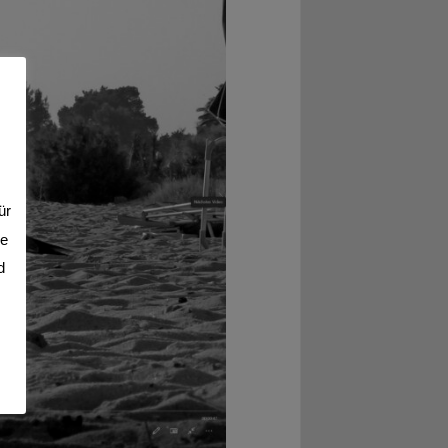
ür
se
d