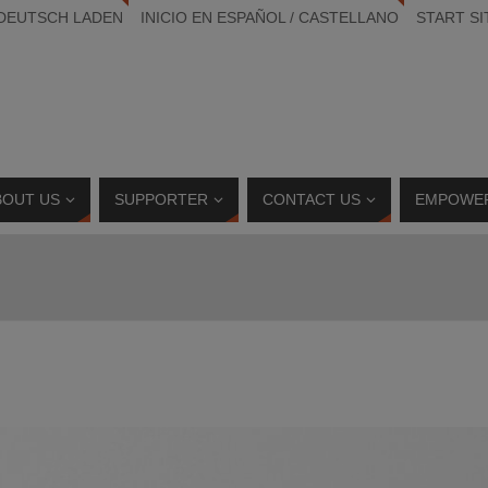
 DEUTSCH LADEN
INICIO EN ESPAÑOL / CASTELLANO
START SI
BOUT US
SUPPORTER
CONTACT US
EMPOWE