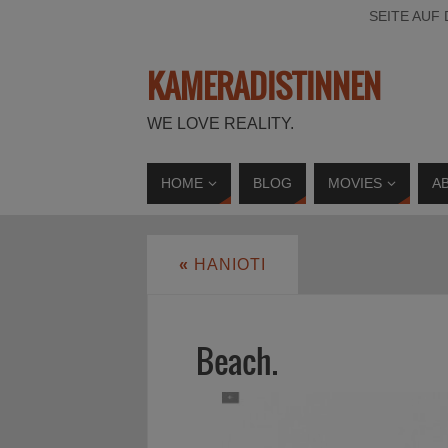
SEITE AUF
KAMERADISTINNEN
WE LOVE REALITY.
HOME
BLOG
MOVIES
A
«
HANIOTI
Beach.