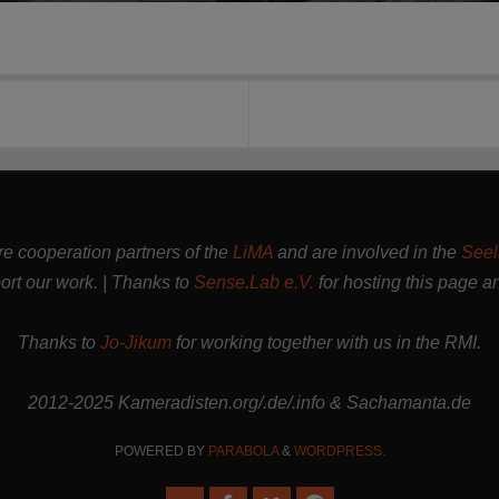
are cooperation partners of the
LiMA
and are involved in the
Seel
rt our work. | Thanks to
Sense.Lab e.V.
for hosting this page a
Thanks to
Jo-Jikum
for working together with us in the RMI.
2012-2025 Kameradisten.org/.de/.info & Sachamanta.de
POWERED BY
PARABOLA
&
WORDPRESS.