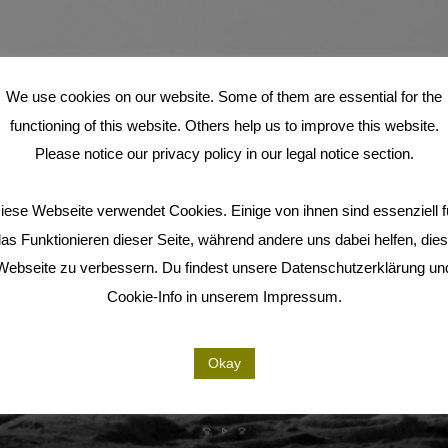
We use cookies on our website. Some of them are essential for the
functioning of this website. Others help us to improve this website.
Please notice our privacy policy in our legal notice section.
iese Webseite verwendet Cookies. Einige von ihnen sind essenziell f
as Funktionieren dieser Seite, während andere uns dabei helfen, die
Webseite zu verbessern. Du findest unsere Datenschutzerklärung un
Cookie-Info in unserem Impressum.
Okay