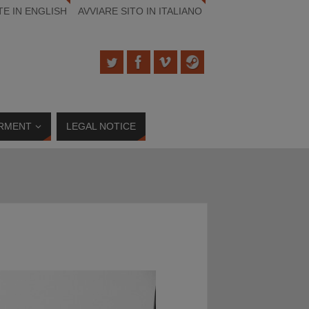
TE IN ENGLISH
AVVIARE SITO IN ITALIANO
RMENT
LEGAL NOTICE