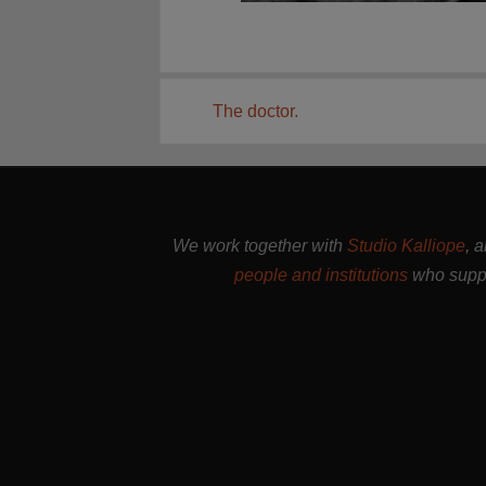
The doctor.
We work together with
Studio Kalliope
, 
people and institutions
who suppo