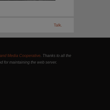
Talk.
and Media Cooperative
. Thanks to all the
nd for maintaining the web server.