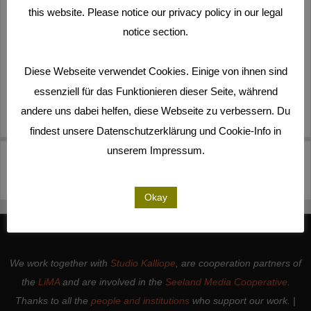
this website. Please notice our privacy policy in our legal
notice section.
Diese Webseite verwendet Cookies. Einige von ihnen sind
essenziell für das Funktionieren dieser Seite, während
andere uns dabei helfen, diese Webseite zu verbessern. Du
findest unsere Datenschutzerklärung und Cookie-Info in
unserem Impressum.
210310_Mark AUDIO
Sequence #4(2)-000000
KILL_(Copy #2)(5)-000000
Okay
We work together with
Studio Kalliope
, are cooperation partners of
the
LiMA
and are involved in the
Seeland Media Cooperative
.
Thanks to all the
people and institutions
who support our work. |