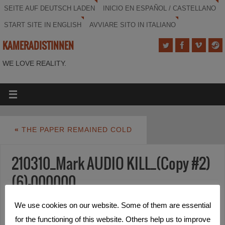
SEITE AUF DEUTSCH LADEN
INICIO EN ESPAÑOL / CASTELLANO
START SITE IN ENGLISH
AVVIARE SITO IN ITALIANO
KAMERADISTINNEN
WE LOVE REALITY.
«
THE PAPER REMAINED COLD
210310_Mark AUDIO KILL_(Copy #2)
(6)-000000
We use cookies on our website. Some of them are essential
for the functioning of this website. Others help us to improve