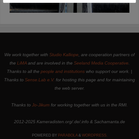
We work together with
Studio Kalliope
, are cooperation partners of
the
LiMA
and are involved in the
Seeland Media Cooperative
.
Thanks to all the
people and institutions
who support our work. |
Thanks to
Sense.Lab e.V.
for hosting this page and for maintaining
the web server.
Thanks to
Jo-Jikum
for working together with us in the RMI.
2012-2025 Kameradisten.org/.de/.info & Sachamanta.de
POWERED BY
PARABOLA
&
WORDPRESS.