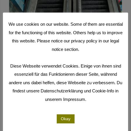
We use cookies on our website. Some of them are essential
for the functioning of this website. Others help us to improve
this website. Please notice our privacy policy in our legal
notice section.
Diese Webseite verwendet Cookies. Einige von ihnen sind
essenziell für das Funktionieren dieser Seite, während
andere uns dabei helfen, diese Webseite zu verbessern. Du
findest unsere Datenschutzerklärung und Cookie-Info in
unserem Impressum.
Okay