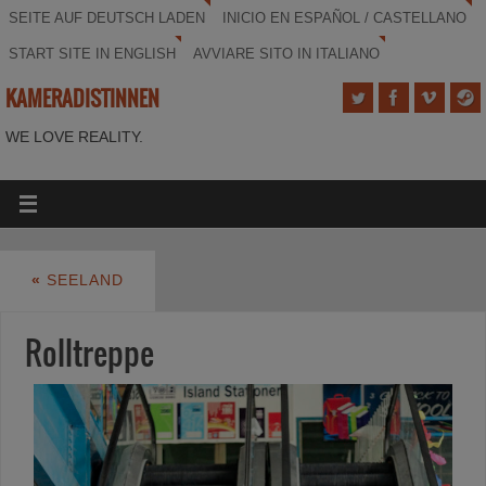
SEITE AUF DEUTSCH LADEN
INICIO EN ESPAÑOL / CASTELLANO
START SITE IN ENGLISH
AVVIARE SITO IN ITALIANO
KAMERADISTINNEN
WE LOVE REALITY.
«
SEELAND
Rolltreppe