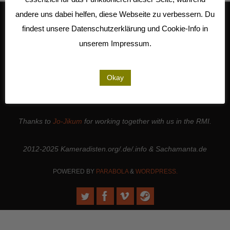
andere uns dabei helfen, diese Webseite zu verbessern. Du
findest unsere Datenschutzerklärung und Cookie-Info in
We work together with
Studio Kalliope
, are cooperation partners of
unserem Impressum.
the
LiMA
and are involved in the
Seeland Media Cooperative
.
Thanks to all the
people and institutions
who support our work. |
Okay
Thanks to
Sense.Lab e.V.
for hosting this page and for maintaining
the web server.
Thanks to
Jo-Jikum
for working together with us in the RMI.
2012-2025 Kameradisten.org/.de/.info & Sachamanta.de
POWERED BY
PARABOLA
&
WORDPRESS.