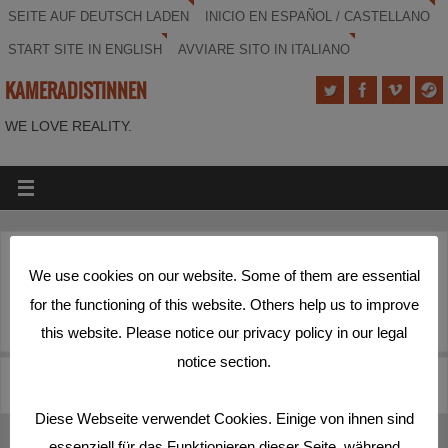
SEITE AUF DEUTSCH LADEN
INICIO EN ESPAÑOL / CASTELLANO
START SITE IN ENGLISH
AVVIARE SITO IN ITALIANO
KAMERADISTINNEN
WE LOVE REALITY.
icon
We use cookies on our website. Some of them are essential
for the functioning of this website. Others help us to improve
this website. Please notice our privacy policy in our legal
notice section.
kameradistenlogo
BG1
Diese Webseite verwendet Cookies. Einige von ihnen sind
essenziell für das Funktionieren dieser Seite, während