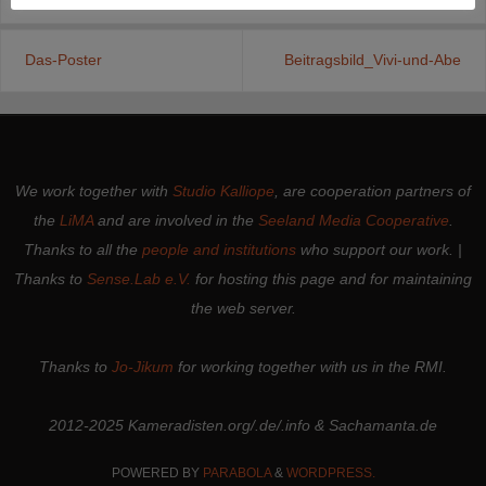
Das-Poster
Beitragsbild_Vivi-und-Abe
We work together with
Studio Kalliope
, are cooperation partners of
the
LiMA
and are involved in the
Seeland Media Cooperative
.
Thanks to all the
people and institutions
who support our work. |
Thanks to
Sense.Lab e.V.
for hosting this page and for maintaining
the web server.
Thanks to
Jo-Jikum
for working together with us in the RMI.
2012-2025 Kameradisten.org/.de/.info & Sachamanta.de
POWERED BY
PARABOLA
&
WORDPRESS.