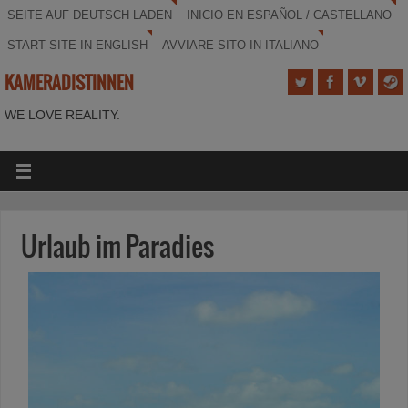
SEITE AUF DEUTSCH LADEN
INICIO EN ESPAÑOL / CASTELLANO
START SITE IN ENGLISH
AVVIARE SITO IN ITALIANO
KAMERADISTINNEN
WE LOVE REALITY.
Urlaub im Paradies