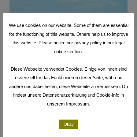
We use cookies on our website. Some of them are essential
for the functioning of this website. Others help us to improve
this website. Please notice our privacy policy in our legal
notice section.
Diese Webseite verwendet Cookies. Einige von ihnen sind
essenziell für das Funktionieren dieser Seite, während
andere uns dabei helfen, diese Webseite zu verbessern. Du
findest unsere Datenschutzerklärung und Cookie-Info in
unserem Impressum.
Okay