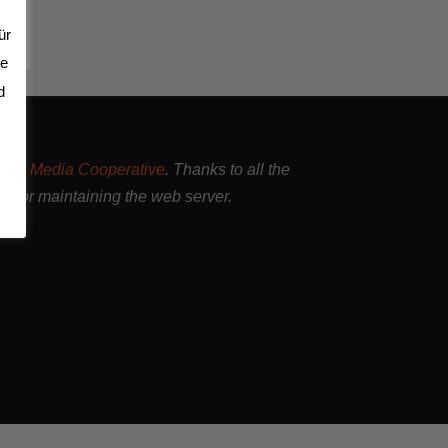
ür
se
d
and Media Cooperative
. Thanks to all the
nd for maintaining the web server.