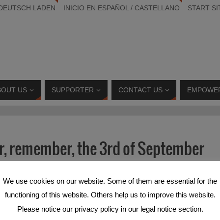
 DEUTSCH LADEN
INICIO EN ESPAÑOL / CASTELLANO
START SI
BOUT US
SUPPORTER
CONTACT US
EMPOWE
, remember, the 3rd of September
Deutsch
and
Español
.
We use cookies on our website. Some of them are essential for the
functioning of this website. Others help us to improve this website.
Please notice our privacy policy in our legal notice section.