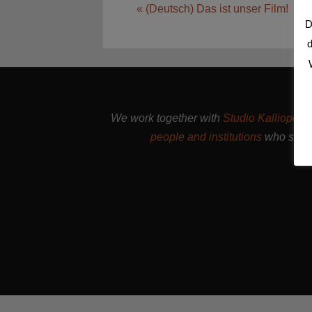
«
(Deutsch) Das ist unser Film!
D
d
We work together with
Studio Kalliope
, 
people and institutions
who suppo