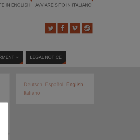
TE IN ENGLISH
AVVIARE SITO IN ITALIANO
RMENT
LEGAL NOTICE
Deutsch
Español
English
Italiano