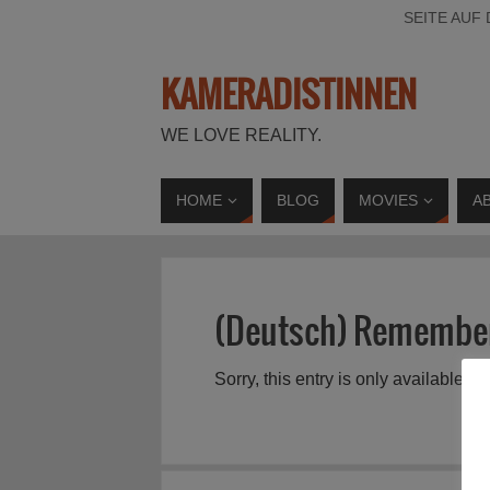
SEITE AUF
KAMERADISTINNEN
WE LOVE REALITY.
HOME
BLOG
MOVIES
A
(Deutsch) Remember
Sorry, this entry is only available in