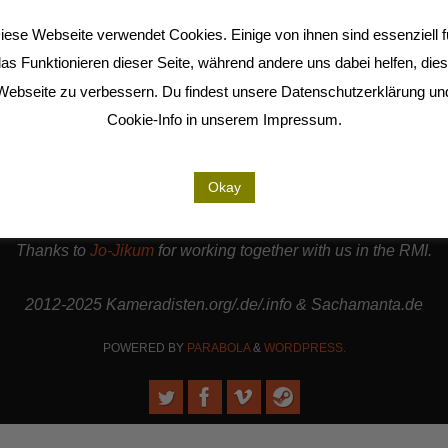
(Deutsch) KAYA – DER FELSEN UND DAS
iese Webseite verwendet Cookies. Einige von ihnen sind essenziell f
MEER
»
as Funktionieren dieser Seite, während andere uns dabei helfen, die
Webseite zu verbessern. Du findest unsere Datenschutzerklärung un
Cookie-Info in unserem Impressum.
are cooperation partners of the
LiMA
and are involved in the
Seel
Okay
rt our work. | Thanks to
Sense.Lab e.V.
for hosting this page a
Thanks to
Jo-Jikum
for working together with us in the RMI.
2012-2025 Kameradisten.org/.de/.info & Sachamanta.de
POWERED BY
PARABOLA
&
WORDPRESS.