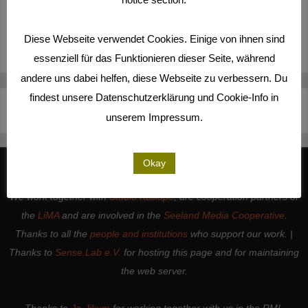
MORE
Diese Webseite verwendet Cookies. Einige von ihnen sind
essenziell für das Funktionieren dieser Seite, während
andere uns dabei helfen, diese Webseite zu verbessern. Du
findest unsere Datenschutzerklärung und Cookie-Info in
Deutsch
Español
English
Italiano
unserem Impressum.
Okay
We work together with
Studio Kalliope
, are cooperation partners of
the
LiMA
and are involved in the
Seeland Media Cooperative
.
Thanks to all the
people and institutions
who support our work. |
Thanks to
Sense.Lab e.V.
for hosting this page and for maintaining
the web server.
Thanks to
Jo-Jikum
for working together with us in the RMI.