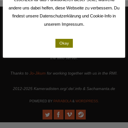
andere uns dabei helfen, diese Webseite zu verbessern. Du
findest unsere Datenschutzerklärung und Cookie-Info in
unserem Impressum.
We work together with
Studio Kalliope
, are cooperation partners of
the
LiMA
and are involved in the
Seeland Media Cooperative
.
Thanks to all the
people and institutions
who support our work. |
Okay
Thanks to
Sense.Lab e.V.
for hosting this page and for maintaining
the web server.
Thanks to
Jo-Jikum
for working together with us in the RMI.
2012-2025 Kameradisten.org/.de/.info & Sachamanta.de
POWERED BY
PARABOLA
&
WORDPRESS.