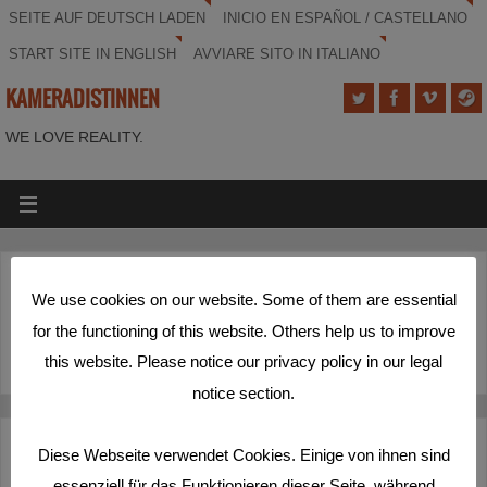
SEITE AUF DEUTSCH LADEN
INICIO EN ESPAÑOL / CASTELLANO
START SITE IN ENGLISH
AVVIARE SITO IN ITALIANO
KAMERADISTINNEN
WE LOVE REALITY.
(Deutsch) Das ist unser Film!
We use cookies on our website. Some of them are essential
for the functioning of this website. Others help us to improve
Sorry, this entry is only available in
Deutsch
.
this website. Please notice our privacy policy in our legal
notice section.
Deutsch
Español
English
Italiano
Diese Webseite verwendet Cookies. Einige von ihnen sind
essenziell für das Funktionieren dieser Seite, während