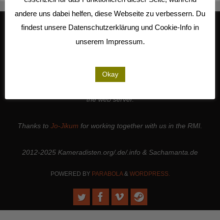
andere uns dabei helfen, diese Webseite zu verbessern. Du
findest unsere Datenschutzerklärung und Cookie-Info in
unserem Impressum.
We work together with
Studio Kalliope
, are cooperation partners of
the
LiMA
and are involved in the
Seeland Media Cooperative
.
Thanks to all the
people and institutions
who support our work. |
Okay
Thanks to
Sense.Lab e.V.
for hosting this page and for maintaining
the web server.
Thanks to
Jo-Jikum
for working together with us in the RMI.
2012-2025 Kameradisten.org/.de/.info & Sachamanta.de
POWERED BY
PARABOLA
&
WORDPRESS.