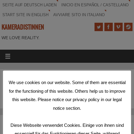
SEITE AUF DEUTSCH LADEN
INICIO EN ESPAÑOL / CASTELLANO
START SITE IN ENGLISH
AVVIARE SITO IN ITALIANO
KAMERADISTINNEN
WE LOVE REALITY.
(Deutsch) Schöner Rundumschlag
We use cookies on our website. Some of them are essential
for the functioning of this website. Others help us to improve
Sorry, this entry is only available in
Deutsch
.
this website. Please notice our privacy policy in our legal
notice section.
Deutsch
Español
English
Italiano
Diese Webseite verwendet Cookies. Einige von ihnen sind
essenziell für das Funktionieren dieser Seite, während