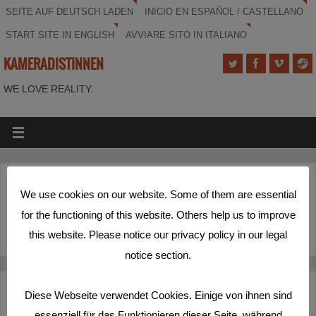
SEITE AUF DEUTSCH LADEN
INICIO EN ESPAÑOL / CASTELLANO
START SITE IN ENGLISH
AVVIARE SITO IN ITALIANO
KAMERADISTINNEN
WE LOVE REALITY.
(Deutsch) Schöner Rundumschlag
We use cookies on our website. Some of them are essential
for the functioning of this website. Others help us to improve
Sorry, this entry is only available in
Deutsch
.
this website. Please notice our privacy policy in our legal
notice section.
Deutsch
Español
English
Italiano
Diese Webseite verwendet Cookies. Einige von ihnen sind
essenziell für das Funktionieren dieser Seite, während