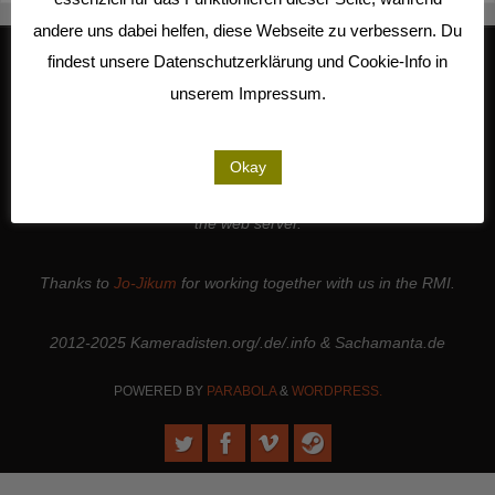
andere uns dabei helfen, diese Webseite zu verbessern. Du
findest unsere Datenschutzerklärung und Cookie-Info in
unserem Impressum.
We work together with
Studio Kalliope
, are cooperation partners of
the
LiMA
and are involved in the
Seeland Media Cooperative
.
Thanks to all the
people and institutions
who support our work. |
Okay
Thanks to
Sense.Lab e.V.
for hosting this page and for maintaining
the web server.
Thanks to
Jo-Jikum
for working together with us in the RMI.
2012-2025 Kameradisten.org/.de/.info & Sachamanta.de
POWERED BY
PARABOLA
&
WORDPRESS.