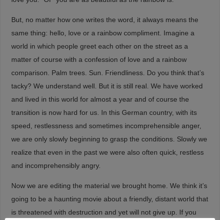
But, no matter how one writes the word, it always means the
same thing: hello, love or a rainbow compliment. Imagine a
world in which people greet each other on the street as a
matter of course with a confession of love and a rainbow
comparison. Palm trees. Sun. Friendliness. Do you think that’s
tacky? We understand well. But it is still real. We have worked
and lived in this world for almost a year and of course the
transition is now hard for us. In this German country, with its
speed, restlessness and sometimes incomprehensible anger,
we are only slowly beginning to grasp the conditions. Slowly we
realize that even in the past we were also often quick, restless
and incomprehensibly angry.
Now we are editing the material we brought home. We think it’s
going to be a haunting movie about a friendly, distant world that
is threatened with destruction and yet will not give up. If you