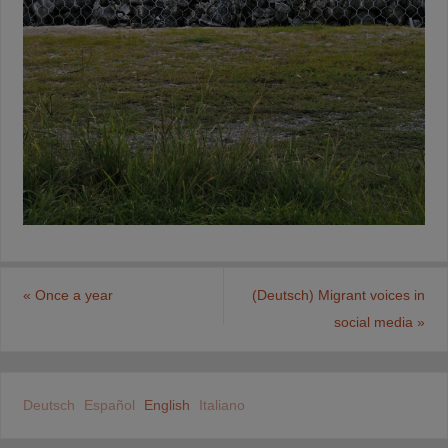
«
Once a year
(Deutsch) Migrant voices in
social media
»
Deutsch
Español
English
Italiano