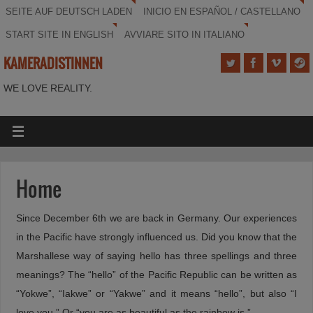
SEITE AUF DEUTSCH LADEN
INICIO EN ESPAÑOL / CASTELLANO
START SITE IN ENGLISH
AVVIARE SITO IN ITALIANO
KAMERADISTINNEN
WE LOVE REALITY.
Home
Since December 6th we are back in Germany. Our experiences
in the Pacific have strongly influenced us. Did you know that the
Marshallese way of saying hello has three spellings and three
meanings? The “hello” of the Pacific Republic can be written as
“Yokwe”, “Iakwe” or “Yakwe” and it means “hello”, but also “I
love you.” Or “you are as beautiful as the rainbow is.”