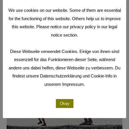
want to stay up to date, follow our
Facebook page
and
We use cookies on our website. Some of them are essential
subscribe to our
newsletter
(only in German).
for the functioning of this website. Others help us to improve
this website. Please notice our privacy policy in our legal
notice section.
Diese Webseite verwendet Cookies. Einige von ihnen sind
essenziell für das Funktionieren dieser Seite, während
andere uns dabei helfen, diese Webseite zu verbessern. Du
findest unsere Datenschutzerklärung und Cookie-Info in
unserem Impressum.
Okay