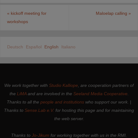
«
kickoff meeting for
Maloelap calling
»
workshops
Deutsch
Español
English
Italiano
We work together with
Studio Kalliope
, are cooperation partners of
the
LiMA
and are involved in the
Seeland Media Cooperative
.
Thanks to all the
people and institutions
who support our work. |
Thanks to
Sense.Lab e.V.
for hosting this page and for maintaining
the web server.
Thanks to
Jo-Jikum
for working together with us in the RMI.