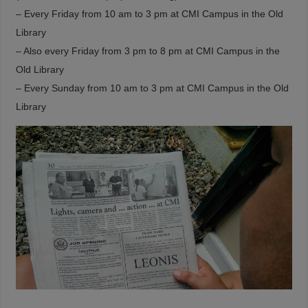
– Every Friday from 10 am to 3 pm at CMI Campus in the Old
Library
– Also every Friday from 3 pm to 8 pm at CMI Campus in the
Old Library
– Every Sunday from 10 am to 3 pm at CMI Campus in the Old
Library