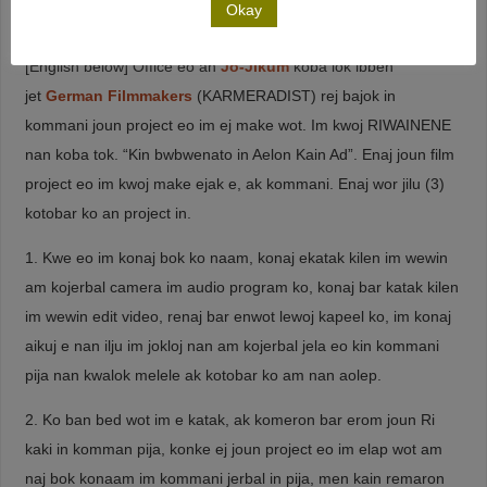
Okay
(* 3) This was the announcement text in Marshallese language:
[English below] Office eo an
Jo-Jikum
koba lok ibben
jet
German Filmmakers
(KARMERADIST) rej bajok in
kommani joun project eo im ej make wot. Im kwoj RIWAINENE
nan koba tok. “Kin bwbwenato in Aelon Kain Ad”. Enaj joun film
project eo im kwoj make ejak e, ak kommani. Enaj wor jilu (3)
kotobar ko an project in.
1. Kwe eo im konaj bok ko naam, konaj ekatak kilen im wewin
am kojerbal camera im audio program ko, konaj bar katak kilen
im wewin edit video, renaj bar enwot lewoj kapeel ko, im konaj
aikuj e nan ilju im jokloj nan am kojerbal jela eo kin kommani
pija nan kwalok melele ak kotobar ko am nan aolep.
2. Ko ban bed wot im e katak, ak komeron bar erom joun Ri
kaki in komman pija, konke ej joun project eo im elap wot am
naj bok konaam im kommani jerbal in pija, men kain remaron