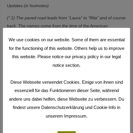
Updates (in footnotes)
(* 1) The paved road leads from “Laura” to “Rita” and of course
back. The names come from the time of the American
stationing and are borrowed from the American soldiers with
We use cookies on our website. Some of them are essential
the actresses “Rita Hayworth” and “Lauren Bacall”.
Here you
for the functioning of this website. Others help us to improve
can see the route
.
this website. Please notice our privacy policy in our legal
(* 2) In fact there were even more participants later and there
notice section.
were workshops not only on Majuro but also on Ebeye. In
Laura (Majuro), 13 students from Laura High School took part
Diese Webseite verwendet Cookies. Einige von ihnen sind
in our Monday workshop. They were our youngest group. The
essenziell für das Funktionieren dieser Seite, während
workshops were divided into two phases: turning and cutting.
andere uns dabei helfen, diese Webseite zu verbessern. Du
We had put an overview of the dates of the shooting workshops
findest unsere Datenschutzerklärung und Cookie-Info in
online on the old film blog (withstanding-the-waves.com) (and
unserem Impressum.
the newspaper also printed it). You can still find the dates today
by clicking and scrolling
here
.