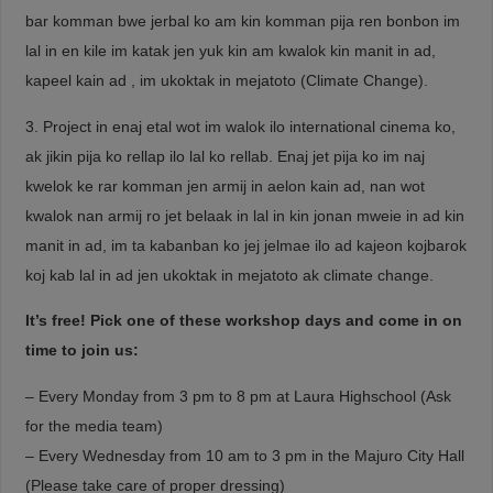
bar komman bwe jerbal ko am kin komman pija ren bonbon im
lal in en kile im katak jen yuk kin am kwalok kin manit in ad,
kapeel kain ad , im ukoktak in mejatoto (Climate Change).
3. Project in enaj etal wot im walok ilo international cinema ko,
ak jikin pija ko rellap ilo lal ko rellab. Enaj jet pija ko im naj
kwelok ke rar komman jen armij in aelon kain ad, nan wot
kwalok nan armij ro jet belaak in lal in kin jonan mweie in ad kin
manit in ad, im ta kabanban ko jej jelmae ilo ad kajeon kojbarok
koj kab lal in ad jen ukoktak in mejatoto ak climate change.
It’s free! Pick one of these workshop days and come in on
time to join us:
– Every Monday from 3 pm to 8 pm at Laura Highschool (Ask
for the media team)
– Every Wednesday from 10 am to 3 pm in the Majuro City Hall
(Please take care of proper dressing)