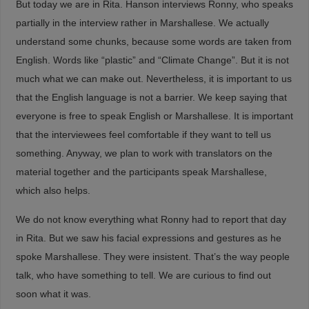
But today we are in Rita. Hanson interviews Ronny, who speaks
partially in the interview rather in Marshallese. We actually
understand some chunks, because some words are taken from
English. Words like “plastic” and “Climate Change”. But it is not
much what we can make out. Nevertheless, it is important to us
that the English language is not a barrier. We keep saying that
everyone is free to speak English or Marshallese. It is important
that the interviewees feel comfortable if they want to tell us
something. Anyway, we plan to work with translators on the
material together and the participants speak Marshallese,
which also helps.
We do not know everything what Ronny had to report that day
in Rita. But we saw his facial expressions and gestures as he
spoke Marshallese. They were insistent. That’s the way people
talk, who have something to tell. We are curious to find out
soon what it was.