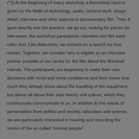
(*3)
At the beginning of every workshop a theoretical input is
given on the fields of technology, audio, camera work, image
detail, interview and other aspects in documentary film. Then it
goes directly into the practice, we go out, looking for places for
interviews, the workshop participants interview and film each
other first. Like detectives, we embark on a search for true
stories. Together, we consider who is eligible as an interview
partner (outside of our circle) for the film about the Marshall
Islands. The participants are beginning to make their own
decisions with more and more confidence and they notice how
much they already know about the handling of the equipment,
but above all about their own history and culture, which they
continuously communicate to us. In addition to the voices of
personalities from politics and society, education and science,
we are particularly interested in hearing and recording the
voices of the so-called “normal people”.