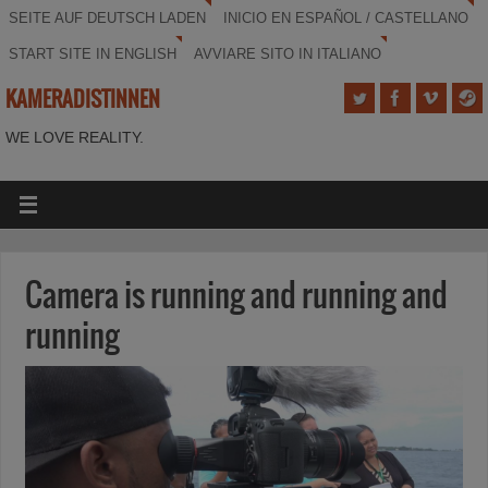
SEITE AUF DEUTSCH LADEN
INICIO EN ESPAÑOL / CASTELLANO
START SITE IN ENGLISH
AVVIARE SITO IN ITALIANO
KAMERADISTINNEN
WE LOVE REALITY.
Camera is running and running and
running