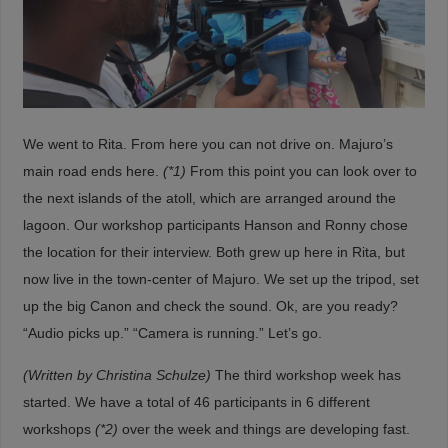
We went to Rita. From here you can not drive on. Majuro’s
main road ends here.
(*1)
From this point you can look over to
the next islands of the atoll, which are arranged around the
lagoon. Our workshop participants Hanson and Ronny chose
the location for their interview. Both grew up here in Rita, but
now live in the town-center of Majuro. We set up the tripod, set
up the big Canon and check the sound. Ok, are you ready?
“Audio picks up.” “Camera is running.” Let’s go.
(Written by Christina Schulze)
The third workshop week has
started. We have a total of 46 participants in 6 different
workshops
(*2)
over the week and things are developing fast.